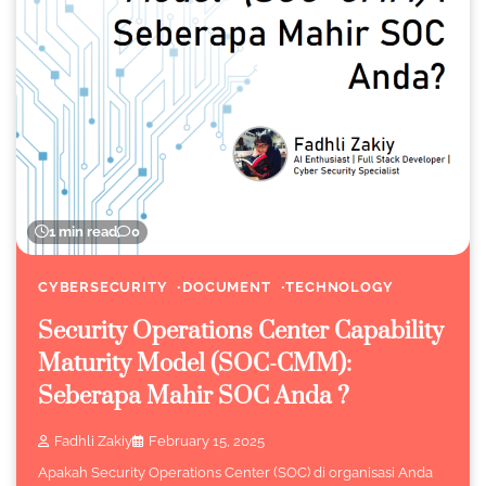
1 min read
0
CYBERSECURITY
DOCUMENT
TECHNOLOGY
Security Operations Center Capability
Maturity Model (SOC-CMM):
Seberapa Mahir SOC Anda ?
Fadhli Zakiy
February 15, 2025
Apakah Security Operations Center (SOC) di organisasi Anda