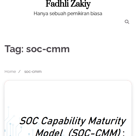
Fadhli Zakiy
Skip
to
Hanya sebuah pemikiran biasa
content
Tag:
soc-cmm
Home
soc-cmm