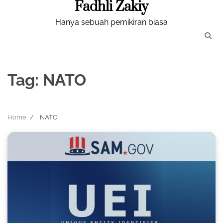
Fadhli Zakiy
Skip
to
Hanya sebuah pemikiran biasa
content
Tag:
NATO
Home
NATO