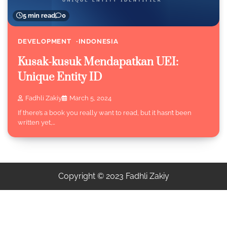
5 min read
0
DEVELOPMENT
INDONESIA
Kusak-kusuk Mendapatkan UEI:
Unique Entity ID
Fadhli Zakiy
March 5, 2024
If there’s a book you really want to read, but it hasn’t been
written yet,…